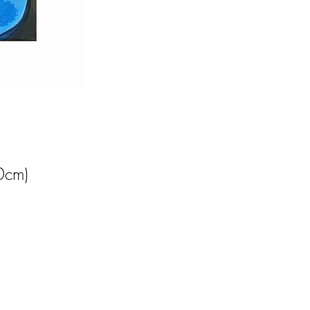
0cm)
 
al 