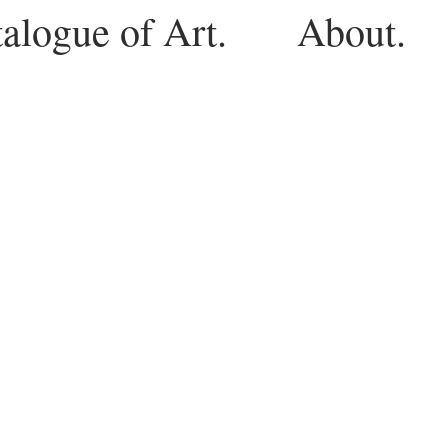
alogue of Art.
About.