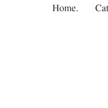
Home.
Cat