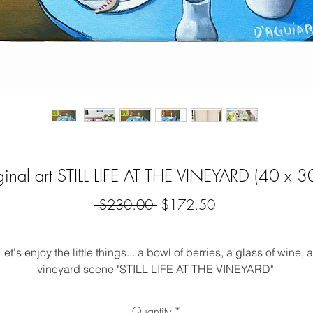
ginal art STILL LIFE AT THE VINEYARD (40 x 3
Regular
Sale
 $230.00 
$172.50
Price
Price
Let's enjoy the little things... a bowl of berries, a glass of wine, a
vineyard scene "STILL LIFE AT THE VINEYARD" 
corative wall art that makes a pop.  I love colour and my origin
Quantity
*