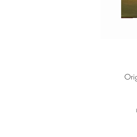
Ori
De