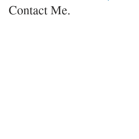
Contact Me.