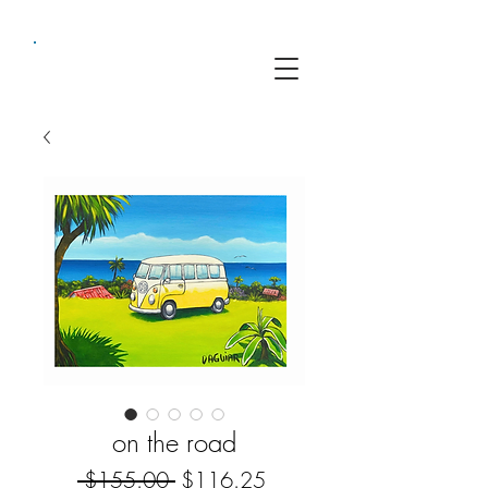
on the road
Regular
Sale
 $155.00 
$116.25