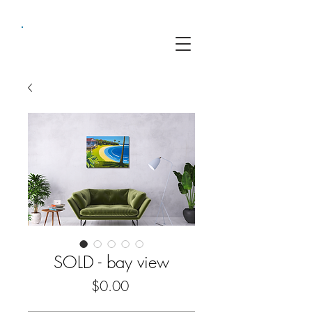
SOLD - bay view
Price
$0.00